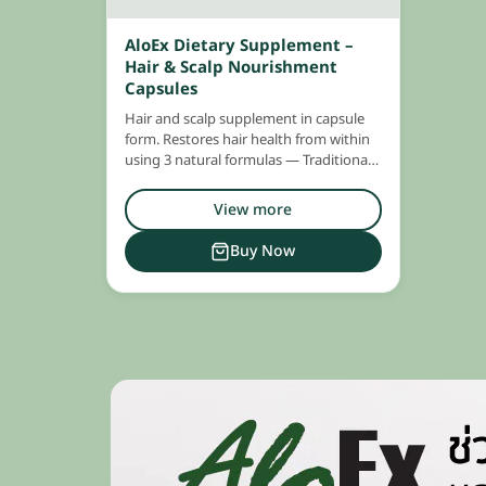
AloEx Dietary Supplement –
Hair & Scalp Nourishment
Capsules
Hair and scalp supplement in capsule
form. Restores hair health from within
using 3 natural formulas — Traditional
Medicine, Modern Medicine, and
Marine Extracts — all in one capsule.
View more
Buy Now