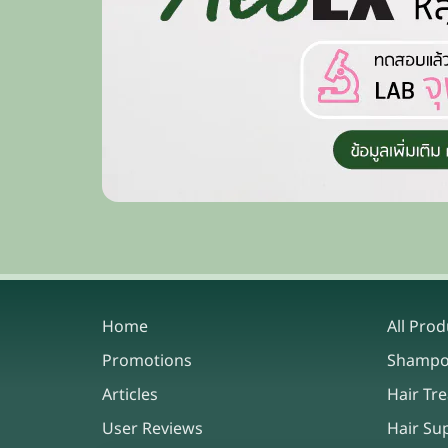
Home
All Prod
Promotions
Shamp
Articles
Hair Tr
User Reviews
Hair Su