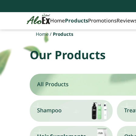
Home
Products
Promotions
Review
Home
/
Products
Our Products
All Products
Shampoo
Trea