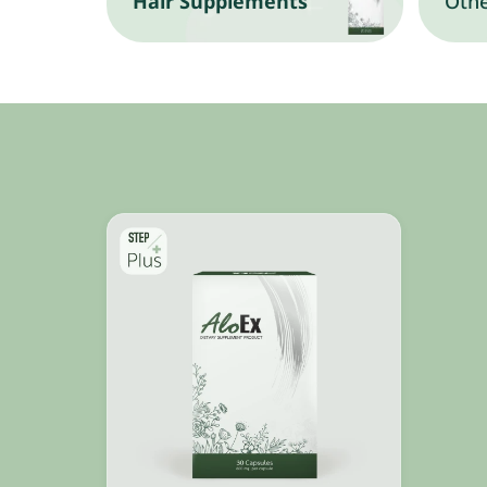
Hair Supplements
Othe