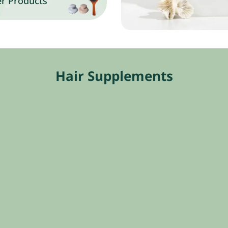
r Products
Hair Supplements