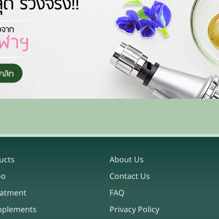
ucts
About Us
oo
Contact Us
eatment
FAQ
pplements
Privacy Policy