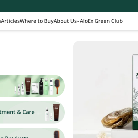
s
Articles
Where to Buy
About Us
AloEx Green Club
tment & Care