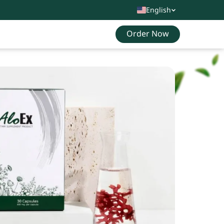
English
Order Now