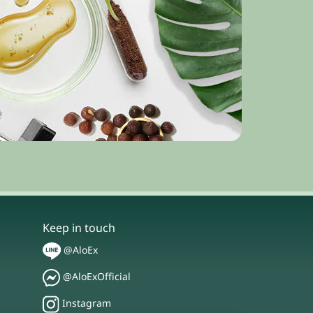
Keep in touch
@AloEx
@AloExOfficial
Instagram