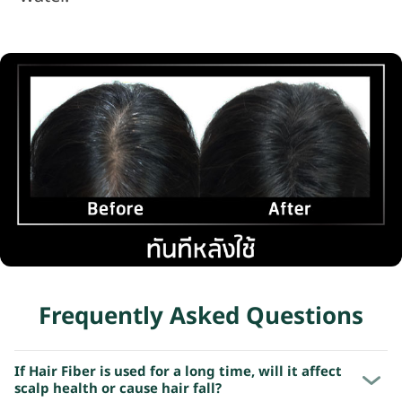
Frequently Asked Questions
If Hair Fiber is used for a long time, will it affect
scalp health or cause hair fall?