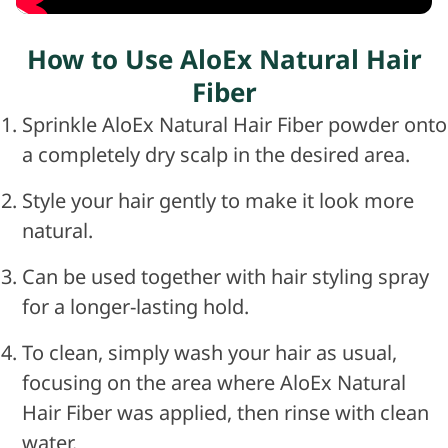
How to Use AloEx Natural Hair
Fiber
Sprinkle AloEx Natural Hair Fiber powder onto
a completely dry scalp in the desired area.
Style your hair gently to make it look more
natural.
Can be used together with hair styling spray
for a longer-lasting hold.
To clean, simply wash your hair as usual,
focusing on the area where AloEx Natural
Hair Fiber was applied, then rinse with clean
water.