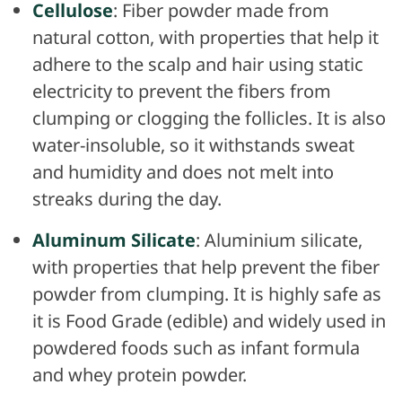
Cellulose
: Fiber powder made from
natural cotton, with properties that help it
adhere to the scalp and hair using static
electricity to prevent the fibers from
clumping or clogging the follicles. It is also
water-insoluble, so it withstands sweat
and humidity and does not melt into
streaks during the day.
Aluminum Silicate
: Aluminium silicate,
with properties that help prevent the fiber
powder from clumping. It is highly safe as
it is Food Grade (edible) and widely used in
powdered foods such as infant formula
and whey protein powder.