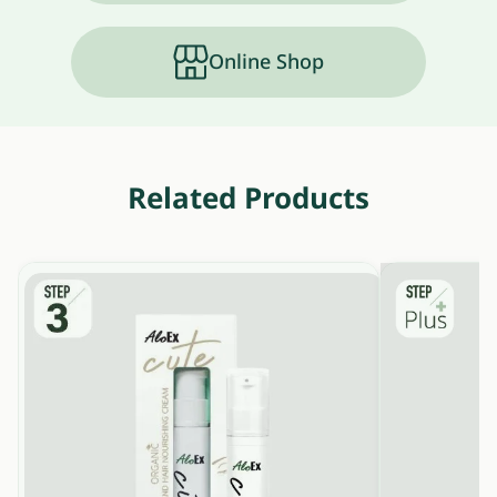
Online Shop
Related Products