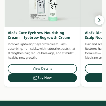
AloEx Cute Eyebrow Nourishing
AloEx Dieta
Cream – Eyebrow Regrowth Cream
Scalp Nour
Rich yet lightweight eyebrow cream. Fast-
Hair and scalp
absorbing, non-sticky, with natural extracts that
Restores hair h
strengthen hair, reduce breakage, and stimulate
formulas — Tra
healthy new growth.
Medicine, and 
capsule.
View Details
Buy Now