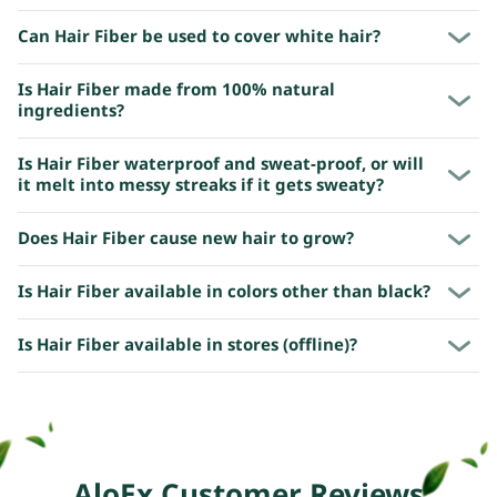
Can Hair Fiber be used to cover white hair?
Is Hair Fiber made from 100% natural
ingredients?
Is Hair Fiber waterproof and sweat-proof, or will
it melt into messy streaks if it gets sweaty?
Does Hair Fiber cause new hair to grow?
Is Hair Fiber available in colors other than black?
Is Hair Fiber available in stores (offline)?
AloEx Customer Reviews