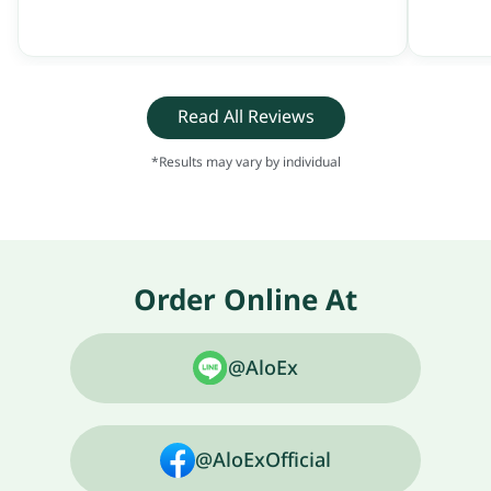
Read All Reviews
*Results may vary by individual
Order Online At
@AloEx
@AloExOfficial