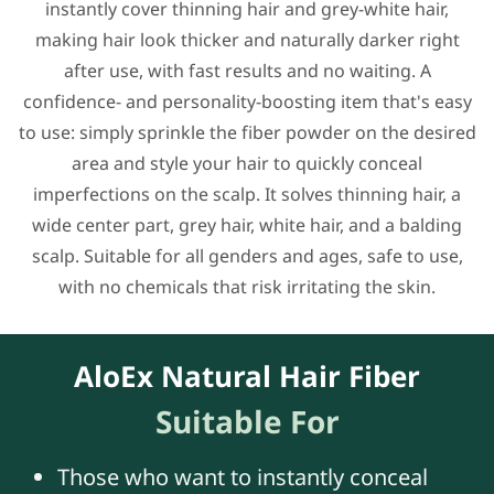
instantly cover thinning hair and grey-white hair,
making hair look thicker and naturally darker right
after use, with fast results and no waiting. A
confidence- and personality-boosting item that's easy
to use: simply sprinkle the fiber powder on the desired
area and style your hair to quickly conceal
imperfections on the scalp. It solves thinning hair, a
wide center part, grey hair, white hair, and a balding
scalp. Suitable for all genders and ages, safe to use,
with no chemicals that risk irritating the skin.
AloEx Natural Hair Fiber
Suitable For
Those who want to instantly conceal