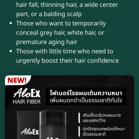
hair fall, thinning hair, a wide center
part, or a balding scalp
Those who want to temporarily
conceal grey hair, white hair, or
premature aging hair
Those with little time who need to
urgently boost their hair confidence