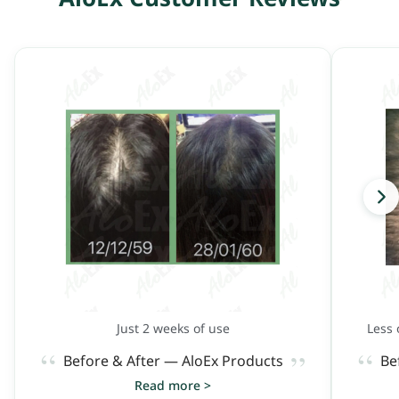
Just 2 weeks of use
Less 
“
“
”
Before & After — AloEx Products
Be
Read more >