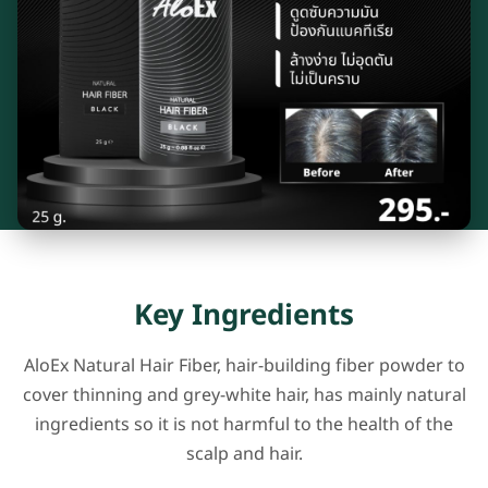
Key Ingredients
AloEx Natural Hair Fiber, hair-building fiber powder to
cover thinning and grey-white hair, has mainly natural
ingredients so it is not harmful to the health of the
scalp and hair.