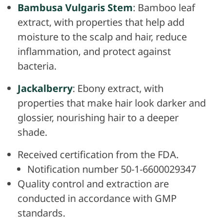
Bambusa Vulgaris Stem
: Bamboo leaf
extract, with properties that help add
moisture to the scalp and hair, reduce
inflammation, and protect against
bacteria.
Jackalberry
: Ebony extract, with
properties that make hair look darker and
glossier, nourishing hair to a deeper
shade.
Received certification from the FDA.
Notification number 50-1-6600029347
Quality control and extraction are
conducted in accordance with GMP
standards.