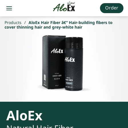
Order
Products
/
AloEx Hair Fiber â€“ Hair-building fibers to
cover thinning hair and grey-white hair
AloEx