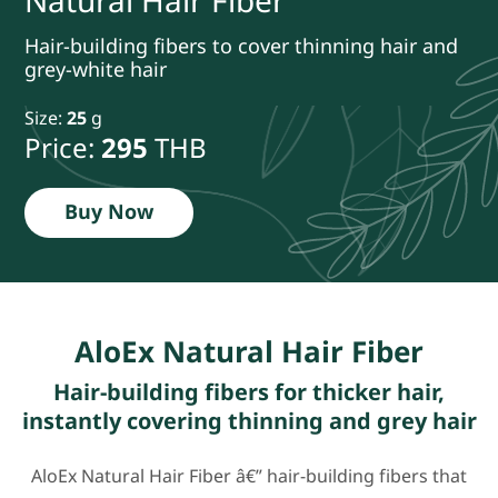
Natural Hair Fiber
Hair-building fibers to cover thinning hair and
grey-white hair
Size:
25
g
Price:
295
THB
Buy Now
AloEx Natural Hair Fiber
Hair-building fibers for thicker hair,
instantly covering thinning and grey hair
AloEx Natural Hair Fiber â€” hair-building fibers that