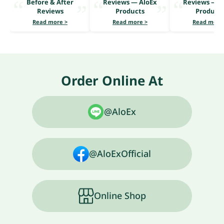
Before & After
Reviews — AloEx
Reviews — A
Reviews
Products
Product
Read more >
Read more >
Read more
Order Online At
@AloEx
@AloExOfficial
Online Shop