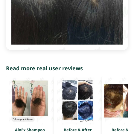
Read more real user reviews
AloEx Shampoo
Before & After
Before & Af