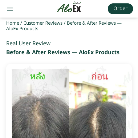
Order
Home
/
Customer Reviews
/
Before & After Reviews —
AloEx Products
Real User Review
Before & After Reviews — AloEx Products