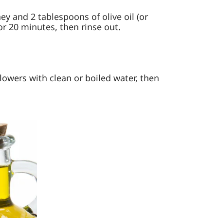
y and 2 tablespoons of olive oil (or
for 20 minutes, then rinse out.
Flowers with clean or boiled water, then