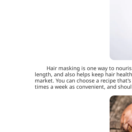
Hair masking is one way to nourish 
length, and also helps keep hair healt
market. You can choose a recipe that's
times a week as convenient, and shoul