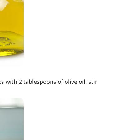
 with 2 tablespoons of olive oil, stir