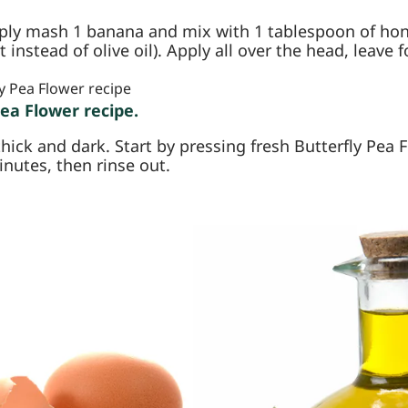
ply mash 1 banana and mix with 1 tablespoon of hone
instead of olive oil). Apply all over the head, leave 
Pea Flower recipe.
thick and dark. Start by pressing fresh Butterfly Pea 
inutes, then rinse out.