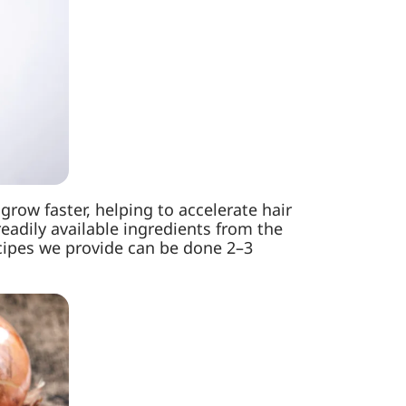
grow faster, helping to accelerate hair
eadily available ingredients from the
ecipes we provide can be done 2–3