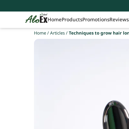
Home
Products
Promotions
Reviews
Home
/
Articles
/
Techniques to grow hair lo