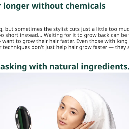
r longer without chemicals
ing, but sometimes the stylist cuts just a little too 
o short instead... Waiting for it to grow back can be
want to grow their hair faster. Even those with long
r techniques don't just help hair grow faster — they
asking with natural ingredients