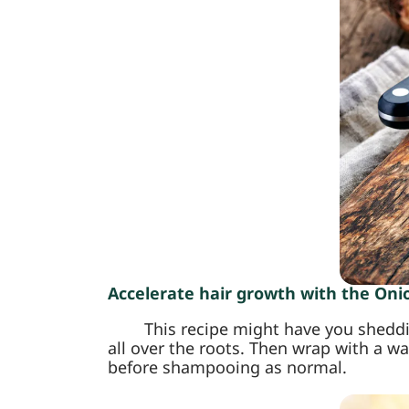
Accelerate hair growth with the Onio
This recipe might have you sheddi
all over the roots. Then wrap with a wa
before shampooing as normal.