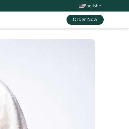
English
Order Now