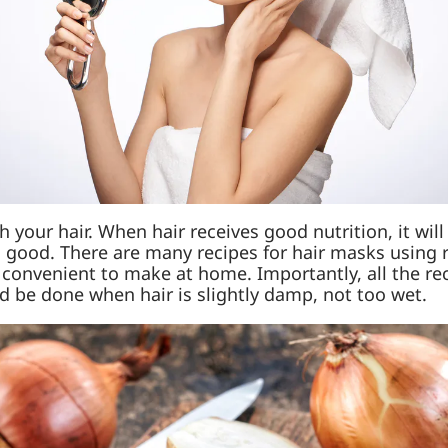
your hair. When hair receives good nutrition, it will 
h good. There are many recipes for hair masks using r
 convenient to make at home. Importantly, all the r
d be done when hair is slightly damp, not too wet.