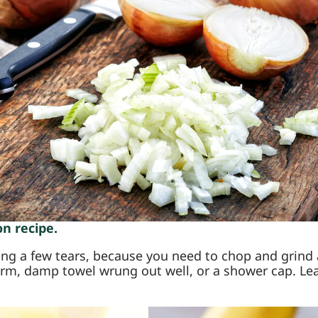
n recipe.
ng a few tears, because you need to chop and grind a 
rm, damp towel wrung out well, or a shower cap. Leave