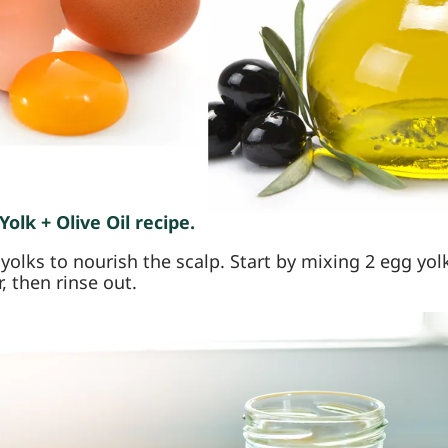
olk + Olive Oil recipe.
olks to nourish the scalp. Start by mixing 2 egg yolks
r, then rinse out.