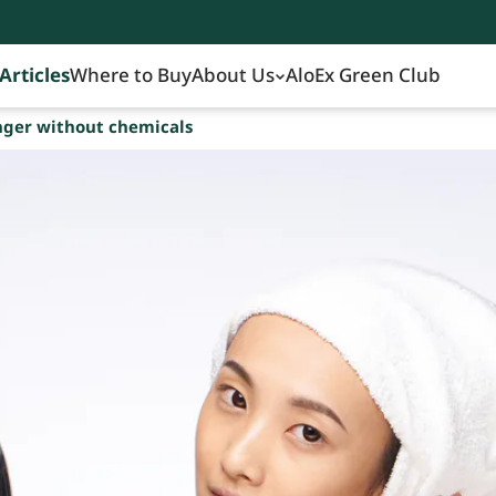
Articles
Where to Buy
About Us
AloEx Green Club
nger without chemicals