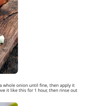
whole onion until fine, then apply it
 it like this for 1 hour, then rinse out