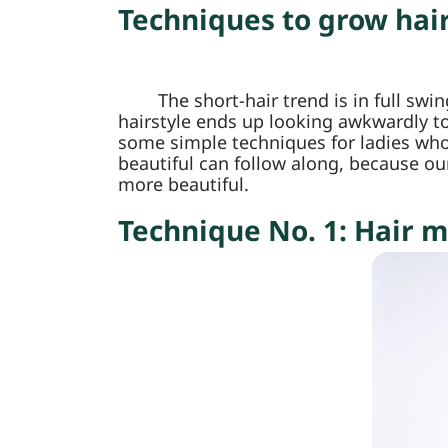
Techniques to grow hai
The short-hair trend is in full sw
hairstyle ends up looking awkwardly to
some simple techniques for ladies who 
beautiful can follow along, because ou
more beautiful.
Technique No. 1: Hair m