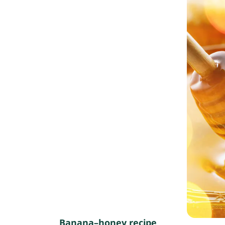
Banana–honey recipe