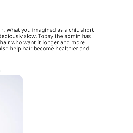
much. What you imagined as a chic short
 tediously slow. Today the admin has
 hair who want it longer and more
 also help hair become healthier and
.