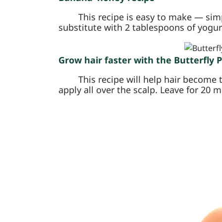
This recipe is easy to make — sim
substitute with 2 tablespoons of yogurt 
Grow hair faster with the Butterfly 
This recipe will help hair become 
apply all over the scalp. Leave for 20 m