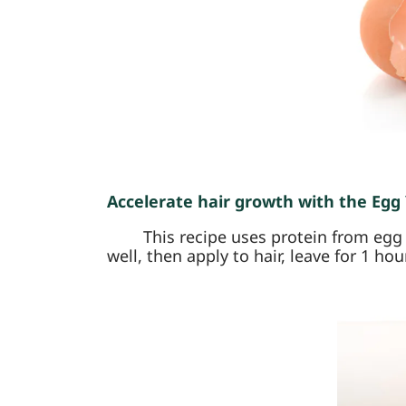
Accelerate hair growth with the Egg Y
This recipe uses protein from egg y
well, then apply to hair, leave for 1 hou